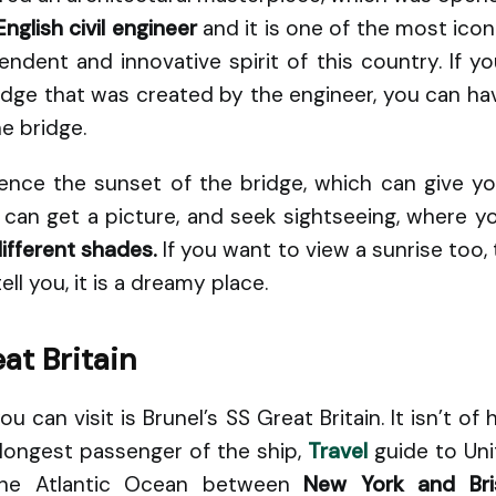
English civil engineer
and it is one of the most icon
ndent and innovative spirit of this country. If you
idge that was created by the engineer, you can hav
e bridge.
ence the sunset of the bridge, which can give y
u can get a picture, and seek sightseeing, where y
different shades.
If you want to view a sunrise too,
ell you, it is a dreamy place.
at Britain
 can visit is Brunel’s SS Great Britain. It isn’t of h
longest passenger of the ship,
Travel
guide to Uni
the Atlantic Ocean between
New York and Bris