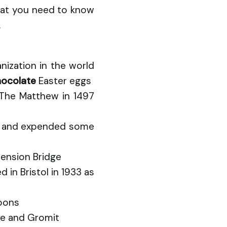
 that you need to know
.
ization in the world
hocolate
Easter eggs
The Matthew in 1497
70s and expended some
pension Bridge
in Bristol in 1933 as
loons
ce and Gromit