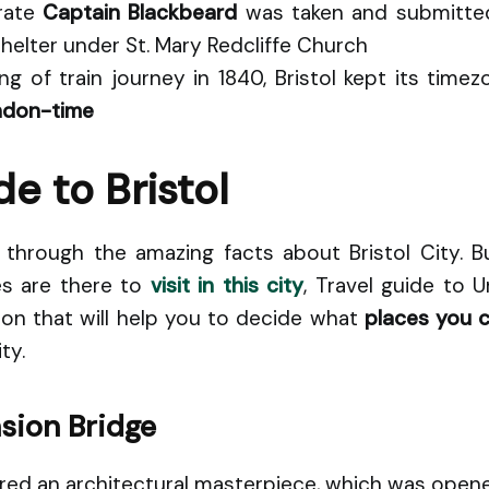
rate
Captain Blackbeard
was taken and submitted
helter under St. Mary Redcliffe Church
g of train journey in 1840, Bristol kept its time
don-time
de to Bristol
hrough the amazing facts about Bristol City. 
ces are there to
visit in this city
, Travel guide to 
ion that will help you to decide what
places you 
ty.
sion Bridge
ered an architectural masterpiece, which was opene