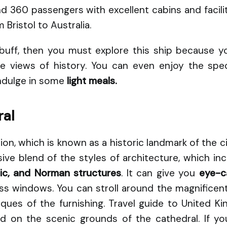
60 passengers with excellent cabins and facilitie
 Bristol to Australia.
y buff, then you must explore this ship because 
 views of history. You can even enjoy the spec
indulge in some
light meals.
ral
on, which is known as a historic landmark of the city
ive blend of the styles of architecture, which in
hic, and Norman structures
. It can give you
eye-c
ass windows. You can stroll around the magnificen
iques of the furnishing. Travel guide to United K
iod on the scenic grounds of the cathedral. If yo