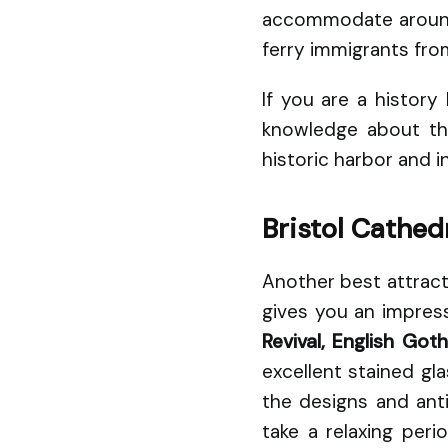
accommodate around 3
ferry immigrants from
If you are a histor
knowledge about the
historic harbor and 
Bristol Cathed
Another best attracti
gives you an impress
Revival, English Got
excellent stained gl
the designs and ant
take a relaxing per