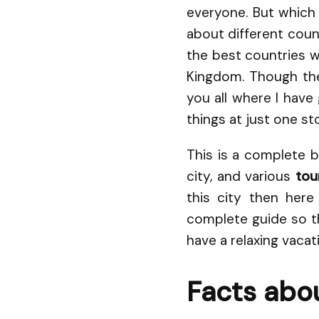
everyone. But which
about different count
the best countries wh
Kingdom. Though the
you all where I hav
things at just one st
This is a complete b
city, and various
tour
this city then her
complete guide so th
have a relaxing vacat
Facts abou