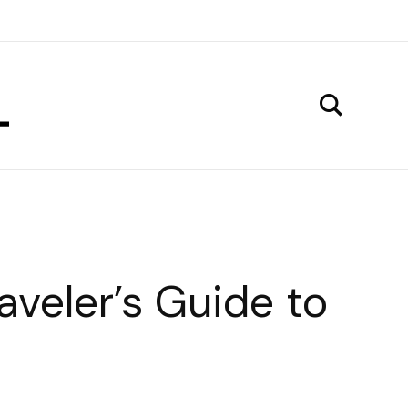
aveler’s Guide to