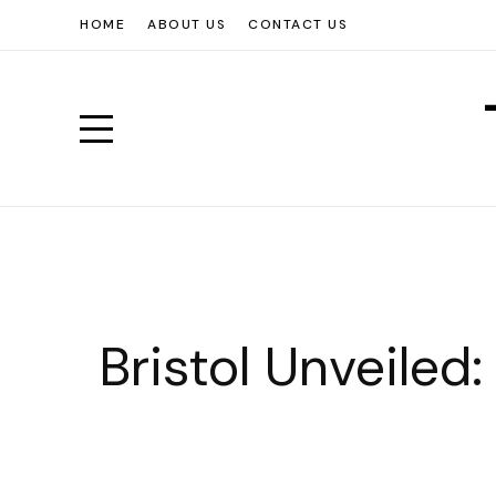
HOME
ABOUT US
CONTACT US
Bristol Unveiled