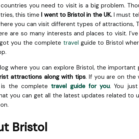
 countries you need to visit is a big problem. Th
ries, this time
I went to Bristol in the UK.
I must tel
ere you can visit different types of attractions, 
re are so many interests and places to visit. I’v
e got you the complete
travel
guide to Bristol wher
op.
log where you can explore Bristol, the important 
ist attractions along with tips
. If you are on th
e is the complete
travel guide for you
. You jus
at you can get all the latest updates related to
ion.
t Bristol