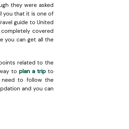
ough they were asked
l you that it is one of
Travel guide to United
e completely covered
e you can get all the
points related to the
e way to
plan a trip
to
t need to follow the
 updation and you can