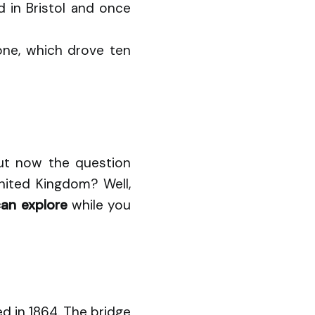
 in Bristol and once
zone, which drove ten
But now the question
United Kingdom? Well,
can explore
while you
d in 1864. The bridge