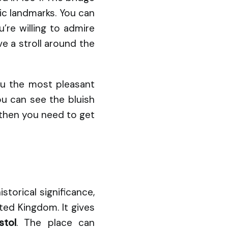
ic landmarks. You can
’re willing to admire
e a stroll around the
ou the most pleasant
ou can see the bluish
 then you need to get
istorical significance,
ted Kingdom. It gives
tol
. The place can