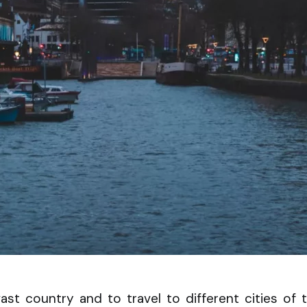
vast country and to travel to different cities of