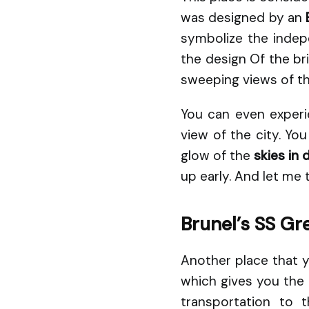
was designed by an
symbolize the indepe
the design Of the br
sweeping views of th
You can even experi
view of the city. Yo
glow of the
skies in 
up early. And let me t
Brunel’s SS Gre
Another place that you
which gives you the 
transportation to 