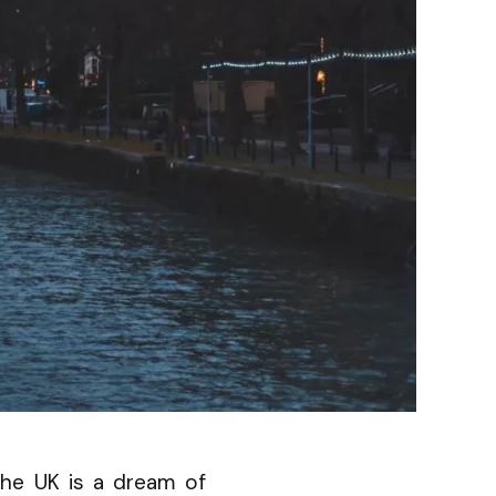
 the UK is a dream of