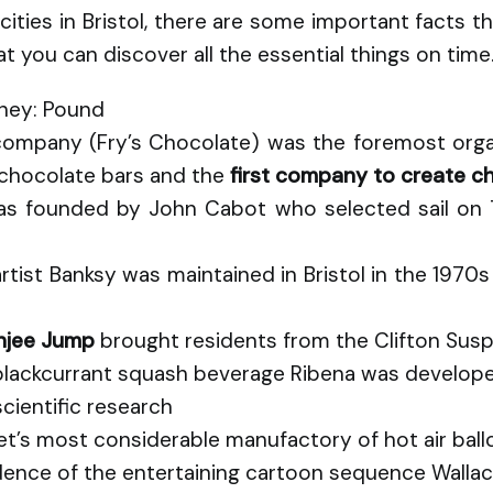
 cities in Bristol, there are some important facts
at you can discover all the essential things on time
oney: Pound
company (Fry’s Chocolate) was the foremost organ
 chocolate bars and the
first company to create c
as founded by John Cabot who selected sail on 
artist Banksy was maintained in Bristol in the 19
unjee Jump
brought residents from the Clifton Sus
lackcurrant squash beverage Ribena was developed 
cientific research
anet’s most considerable manufactory of hot air bal
sidence of the entertaining cartoon sequence Walla