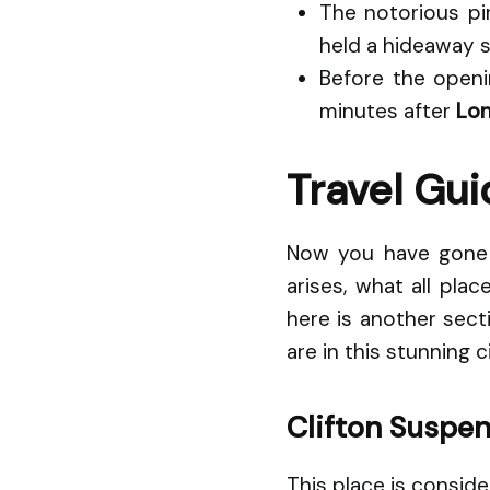
The notorious pi
held a hideaway s
Before the openin
minutes after
Lon
Travel Gui
Now you have gone t
arises, what all pla
here is another sect
are in this stunning ci
Clifton Suspen
This place is consid