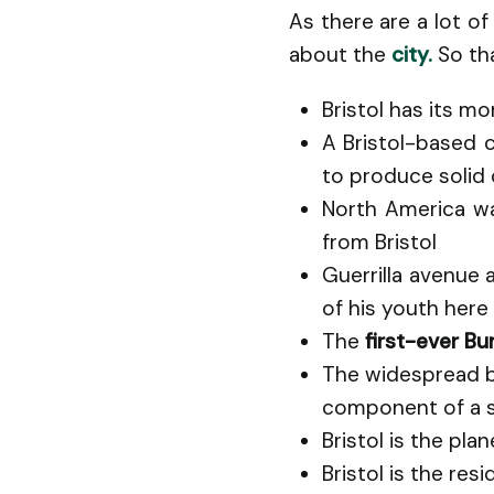
As there are a lot of
about the
city.
So th
Bristol has its m
A Bristol-based 
to produce solid
North America w
from Bristol
Guerrilla avenue 
of his youth here
The
first-ever B
The widespread b
component of a s
Bristol is the pl
Bristol is the re