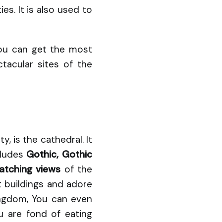
s. It is also used to
you can get the most
tacular sites of the
, is the cathedral. It
cludes
Gothic, Gothic
atching views
of the
t buildings and adore
ingdom, You can even
u are fond of eating