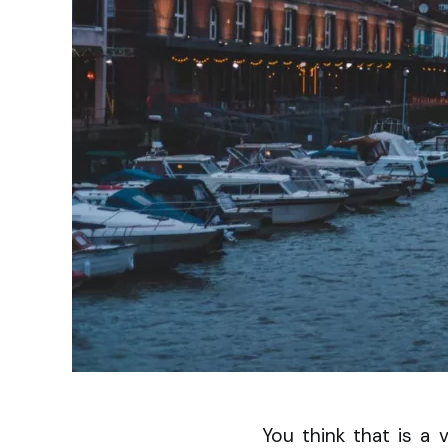
You think that is a 