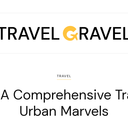
TRAVEL
: A Comprehensive Tr
Urban Marvels