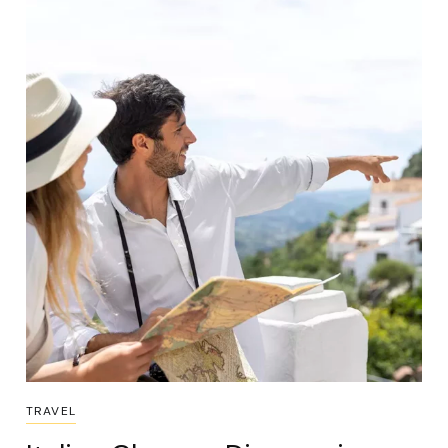
TRAVEL