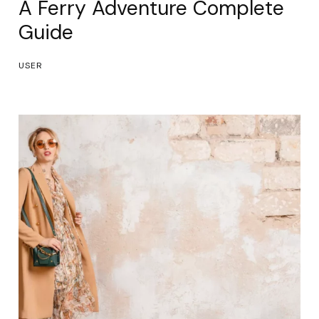
A Ferry Adventure Complete
Guide
USER