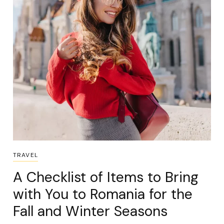
TRAVEL
A Checklist of Items to Bring
with You to Romania for the
Fall and Winter Seasons