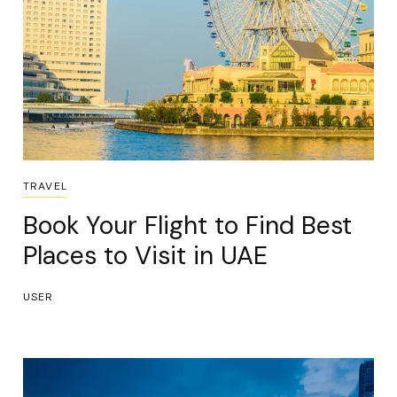
TRAVEL
Book Your Flight to Find Best
Places to Visit in UAE
USER