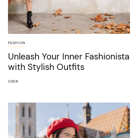
FASHION
Unleash Your Inner Fashionista
with Stylish Outfits
USER