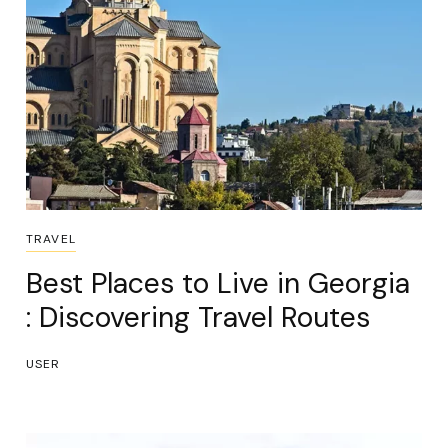
TRAVEL
Best Places to Live in Georgia
: Discovering Travel Routes
USER