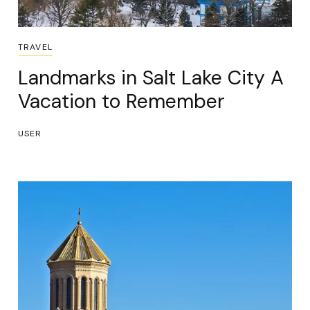
TRAVEL
Landmarks in Salt Lake City A
Vacation to Remember
USER