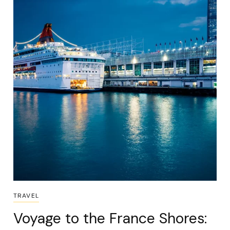
TRAVEL
Voyage to the France Shores: