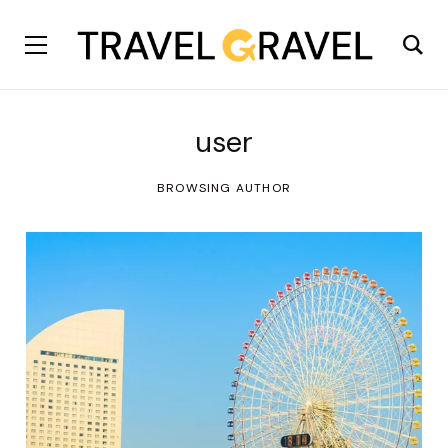
user
BROWSING AUTHOR