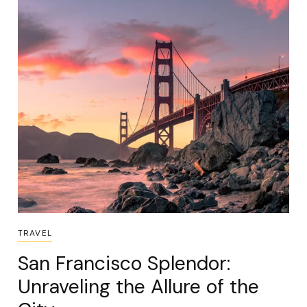
TRAVEL
San Francisco Splendor:
Unraveling the Allure of the