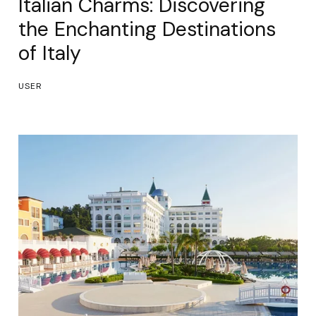
Italian Charms: Discovering
the Enchanting Destinations
of Italy
USER