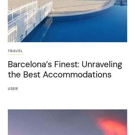
TRAVEL
Barcelona’s Finest: Unraveling
the Best Accommodations
USER