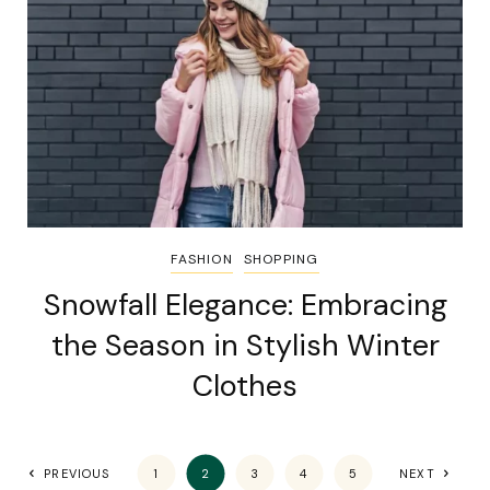
FASHION
SHOPPING
Snowfall Elegance: Embracing
the Season in Stylish Winter
Clothes
PREVIOUS
1
2
3
4
5
NEXT