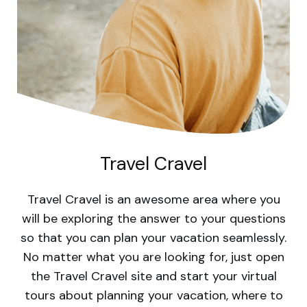
Travel Cravel
Travel Cravel is an awesome area where you
will be exploring the answer to your questions
so that you can plan your vacation seamlessly.
No matter what you are looking for, just open
the Travel Cravel site and start your virtual
tours about planning your vacation, where to