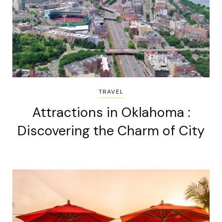
TRAVEL
Attractions in Oklahoma :
Discovering the Charm of City