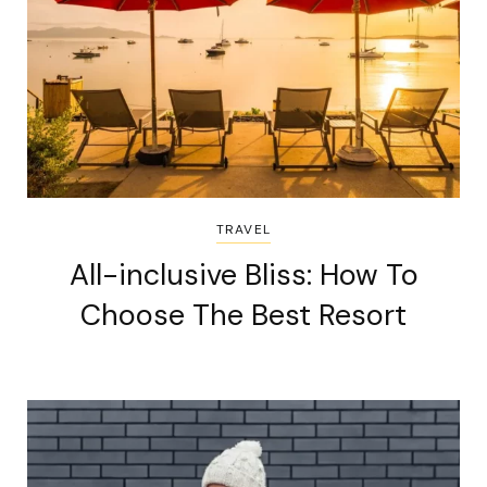
TRAVEL
All-inclusive Bliss: How To
Choose The Best Resort