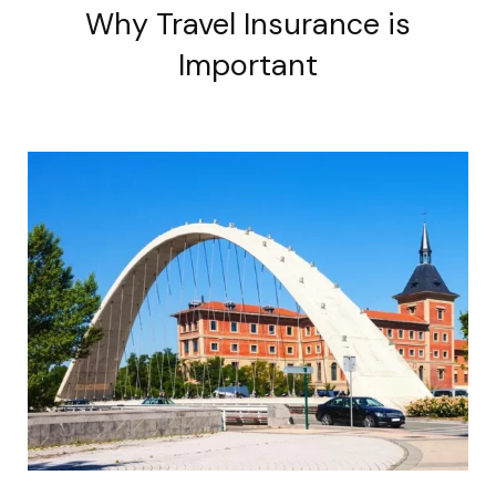
Why Travel Insurance is
Important