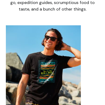
go, expedition guides, scrumptious food to
taste, and a bunch of other things.