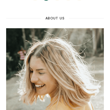
ABOUT US