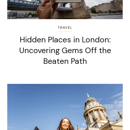
TRAVEL
Hidden Places in London:
Uncovering Gems Off the
Beaten Path