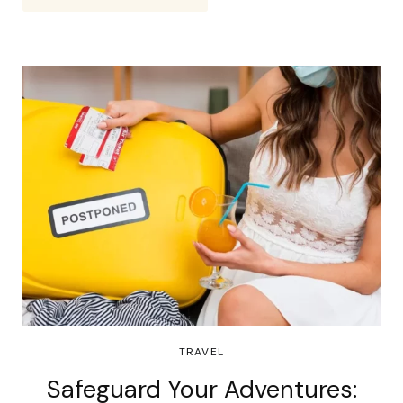
TRAVEL
Safeguard Your Adventures: