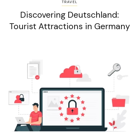
TRAVEL
Discovering Deutschland:
Tourist Attractions in Germany