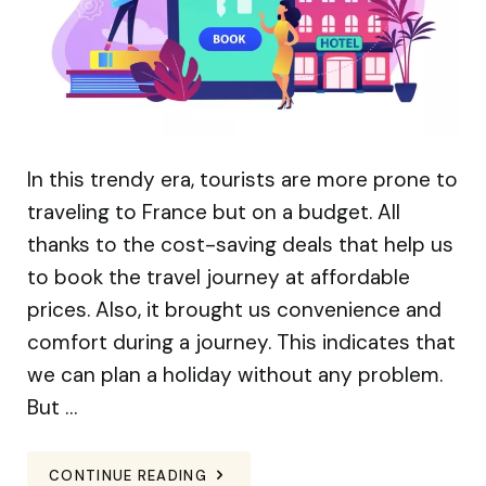
In this trendy era, tourists are more prone to
traveling to France but on a budget. All
thanks to the cost-saving deals that help us
to book the travel journey at affordable
prices. Also, it brought us convenience and
comfort during a journey. This indicates that
we can plan a holiday without any problem.
But …
CONTINUE READING