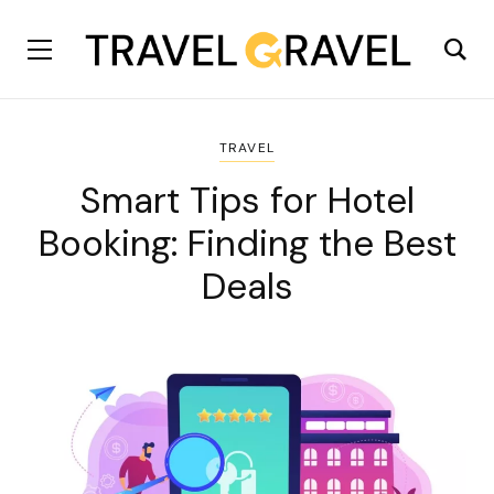
TRAVEL
Smart Tips for Hotel
Booking: Finding the Best
Deals