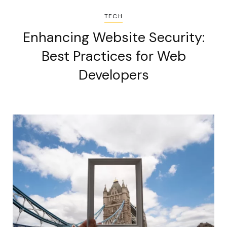
TECH
Enhancing Website Security:
Best Practices for Web
Developers