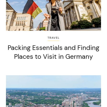
TRAVEL
Packing Essentials and Finding
Places to Visit in Germany