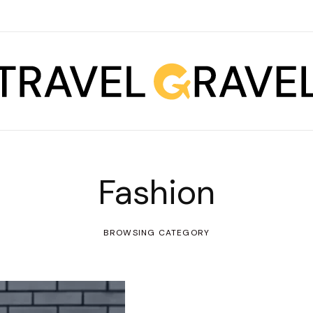
Fashion
BROWSING CATEGORY