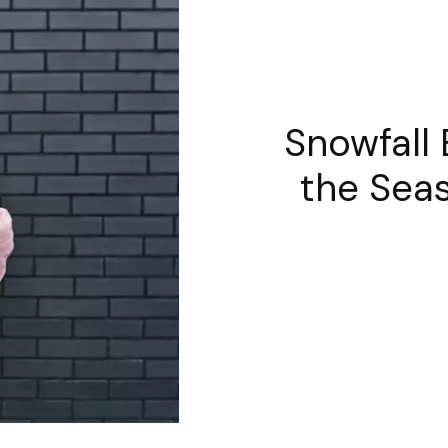
Snowfall
the Seas