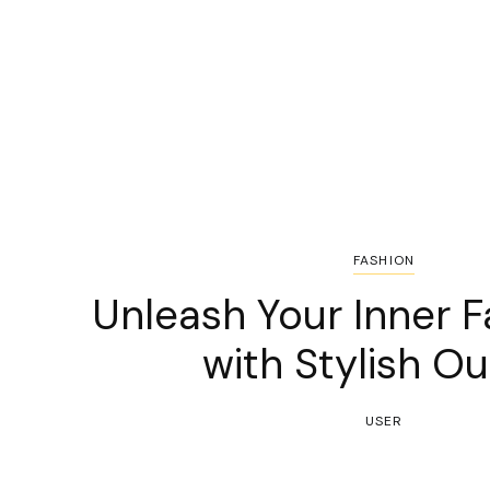
FASHION
Unleash Your Inner F
with Stylish Ou
USER