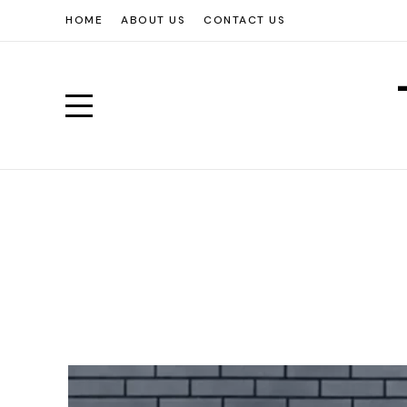
HOME
ABOUT US
CONTACT US