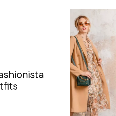
ashionista
tfits