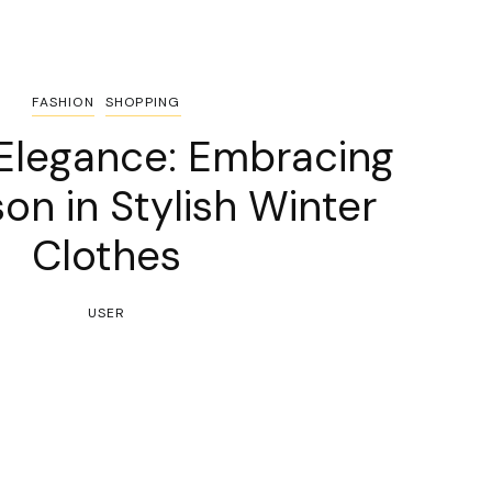
FASHION
SHOPPING
 Elegance: Embracing
on in Stylish Winter
Clothes
USER