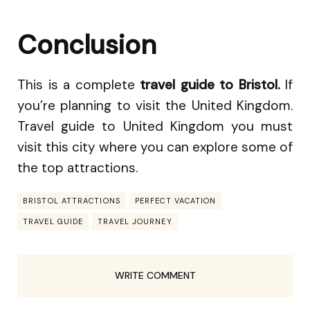
Conclusion
This is a complete
travel guide to Bristol.
If
you’re planning to visit the United Kingdom.
Travel guide to United Kingdom you must
visit this city where you can explore some of
the top attractions.
BRISTOL ATTRACTIONS
PERFECT VACATION
TRAVEL GUIDE
TRAVEL JOURNEY
WRITE COMMENT