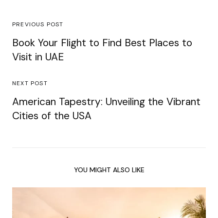
PREVIOUS POST
Book Your Flight to Find Best Places to
Visit in UAE
NEXT POST
American Tapestry: Unveiling the Vibrant
Cities of the USA
YOU MIGHT ALSO LIKE