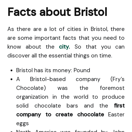
Facts about Bristol
As there are a lot of cities in Bristol, there
are some important facts that you need to
know about the
city.
So that you can
discover all the essential things on time.
Bristol has its money: Pound
A Bristol-based company (Fry’s
Chocolate) was the foremost
organization in the world to produce
solid chocolate bars and the
first
company to create chocolate
Easter
eggs