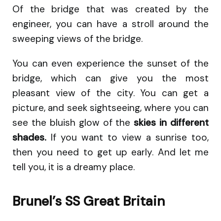
Of the bridge that was created by the
engineer, you can have a stroll around the
sweeping views of the bridge.
You can even experience the sunset of the
bridge, which can give you the most
pleasant view of the city. You can get a
picture, and seek sightseeing, where you can
see the bluish glow of the
skies in different
shades.
If you want to view a sunrise too,
then you need to get up early. And let me
tell you, it is a dreamy place.
Brunel’s SS Great Britain