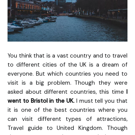
You think that is a vast country and to travel
to different cities of the UK is a dream of
everyone. But which countries you need to
visit is a big problem. Though they were
asked about different countries, this time
I
went to Bristol in the UK.
I must tell you that
it is one of the best countries where you
can visit different types of attractions,
Travel guide to United Kingdom. Though