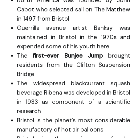
North America was founded by John
Cabot who selected sail on The Matthew
in 1497 from Bristol
Guerrilla avenue artist Banksy was
maintained in Bristol in the 1970s and
expended some of his youth here
The
first-ever Bunjee Jump
brought
residents from the Clifton Suspension
Bridge
The widespread blackcurrant squash
beverage Ribena was developed in Bristol
in 1933 as component of a scientific
research
Bristol is the planet’s most considerable
manufactory of hot air balloons