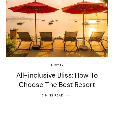
TRAVEL
All-inclusive Bliss: How To
Choose The Best Resort
5 MINS READ