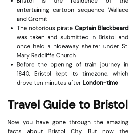
Bristol is the residence of the
entertaining cartoon sequence Wallace
and Gromit
The notorious pirate
Captain Blackbeard
was taken and submitted in Bristol and
once held a hideaway shelter under St.
Mary Redcliffe Church
Before the opening of train journey in
1840, Bristol kept its timezone, which
drove ten minutes after
London-time
Travel Guide to Bristol
Now you have gone through the amazing
facts about Bristol City. But now the