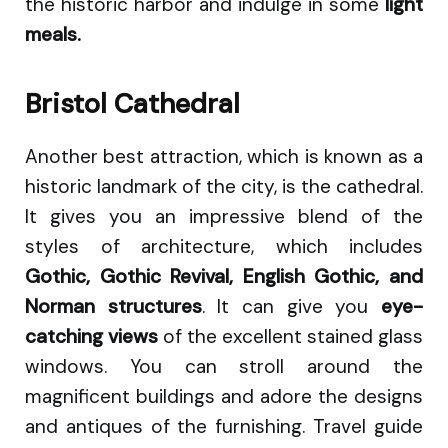
the historic harbor and indulge in some
light
meals.
Bristol Cathedral
Another best attraction, which is known as a
historic landmark of the city, is the cathedral.
It gives you an impressive blend of the
styles of architecture, which includes
Gothic, Gothic Revival, English Gothic, and
Norman structures
. It can give you
eye-
catching views
of the excellent stained glass
windows. You can stroll around the
magnificent buildings and adore the designs
and antiques of the furnishing. Travel guide