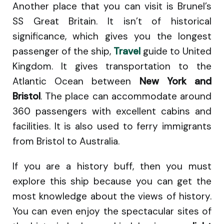
Another place that you can visit is Brunel’s
SS Great Britain. It isn’t of historical
significance, which gives you the longest
passenger of the ship,
Travel
guide to United
Kingdom. It gives transportation to the
Atlantic Ocean between
New York and
Bristol
. The place can accommodate around
360 passengers with excellent cabins and
facilities. It is also used to ferry immigrants
from Bristol to Australia.
If you are a history buff, then you must
explore this ship because you can get the
most knowledge about the views of history.
You can even enjoy the spectacular sites of