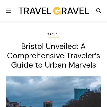
TRAVEL
Bristol Unveiled: A
Comprehensive Traveler’s
Guide to Urban Marvels