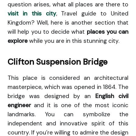
question arises, what all places are there to
visit in this city
, Travel guide to United
Kingdom? Well, here is another section that
will help you to decide what
places you can
explore
while you are in this stunning city.
Clifton Suspension Bridge
This place is considered an architectural
masterpiece, which was opened in 1864. The
bridge was designed by an
English civil
engineer
and it is one of the most iconic
landmarks. You can symbolize the
independent and innovative spirit of this
country. If you’re willing to admire the design