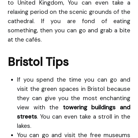
to United Kingdom, You can even take a
relaxing period on the scenic grounds of the
cathedral. If you are fond of eating
something, then you can go and grab a bite
at the cafés.
Bristol Tips
If you spend the time you can go and
visit the green spaces in Bristol because
they can give you the most enchanting
view with the
towering buildings and
streets
. You can even take a stroll in the
lakes.
You can go and visit the free museums