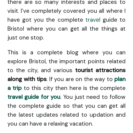
there are so many interests and places to
visit. I’ve completely covered you all where I
have got you the complete
travel
guide to
Bristol where you can get all the things at
just one stop.
This is a complete blog where you can
explore Bristol, the important points related
to the city, and various
tourist attractions
along with tips
. If you are on the way to
plan
a trip
to this city then here is the complete
travel guide for you
. You just need to follow
the complete guide so that you can get all
the latest updates related to updation and
you can have a relaxing vacation.