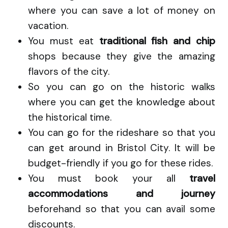
where you can save a lot of money on
vacation.
You must eat
traditional fish and chip
shops because they give the amazing
flavors of the city.
So you can go on the historic walks
where you can get the knowledge about
the historical time.
You can go for the rideshare so that you
can get around in Bristol City. It will be
budget-friendly if you go for these rides.
You must book your all
travel
accommodations and journey
beforehand so that you can avail some
discounts.