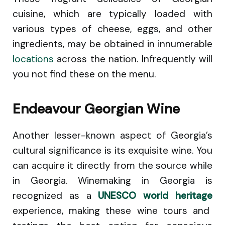
cuisine, which are typically loaded with
various types of cheese, eggs, and other
ingredients, may be obtained in innumerable
locations
across the nation. Infrequently will
you not find these on the menu.
Endeavour Georgian Wine
Another lesser-known aspect of Georgia’s
cultural significance is its exquisite wine. You
can acquire it directly from the source while
in Georgia. Winemaking in Georgia is
recognized as a
UNESCO world heritage
experience, making these wine tours and