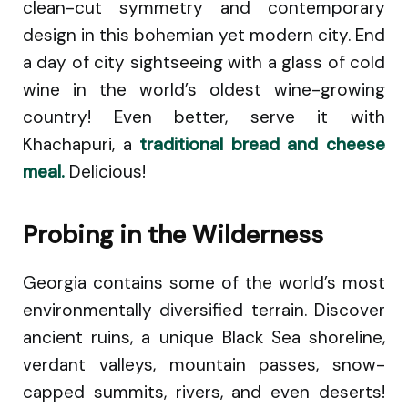
clean-cut symmetry and contemporary
design in this bohemian yet modern city. End
a day of city sightseeing with a glass of cold
wine in the world’s oldest wine-growing
country! Even better, serve it with
Khachapuri, a
traditional bread and cheese
meal.
Delicious!
Probing in the Wilderness
Georgia contains some of the world’s most
environmentally diversified terrain. Discover
ancient ruins, a unique Black Sea shoreline,
verdant valleys, mountain passes, snow-
capped summits, rivers, and even deserts!