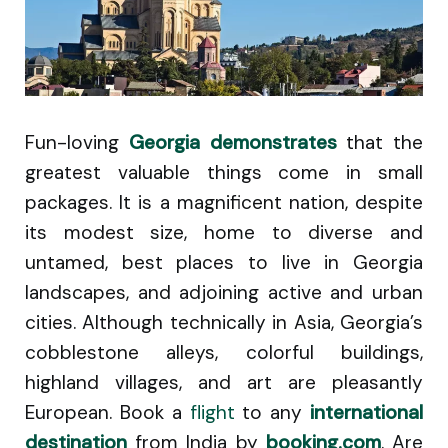
Fun-loving
Georgia demonstrates
that the
greatest valuable things come in small
packages. It is a magnificent nation, despite
its modest size, home to diverse and
untamed, best places to live in Georgia
landscapes, and adjoining active and urban
cities. Although technically in Asia, Georgia’s
cobblestone alleys, colorful buildings,
highland villages, and art are pleasantly
European. Book a
flight
to any
international
destination
from India by
booking.com
. Are