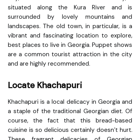
situated along the Kura River and is
surrounded by lovely mountains and
landscapes. The old town, in particular, is a
vibrant and fascinating location to explore,
best places to live in Georgia. Puppet shows
are a common tourist attraction in the city
and are highly recommended.
Locate Khachapuri
Khachapuri is a local delicacy in Georgia and
a staple of the traditional Georgian diet. Of
course, the fact that this bread-based
cuisine is so delicious certainly doesn’t hurt.
These fragrant delicacies of Georgian