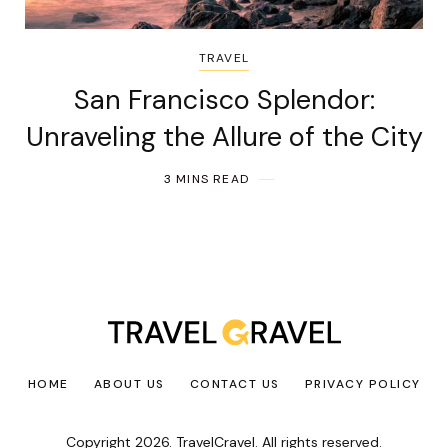
TRAVEL
San Francisco Splendor:
Unraveling the Allure of the City
3 MINS READ
HOME
ABOUT US
CONTACT US
PRIVACY POLICY
Copyright 2026. TravelCravel. All rights reserved.