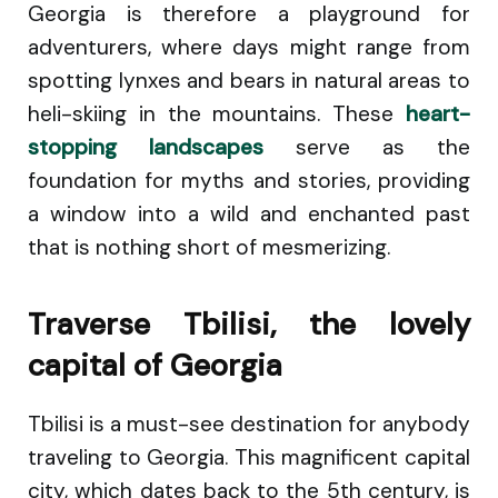
Georgia is therefore a playground for
adventurers, where days might range from
spotting lynxes and bears in natural areas to
heli-skiing in the mountains. These
heart-
stopping landscapes
serve as the
foundation for myths and stories, providing
a window into a wild and enchanted past
that is nothing short of mesmerizing.
Traverse Tbilisi, the lovely
capital of Georgia
Tbilisi is a must-see destination for anybody
traveling to Georgia. This magnificent capital
city, which dates back to the 5th century, is