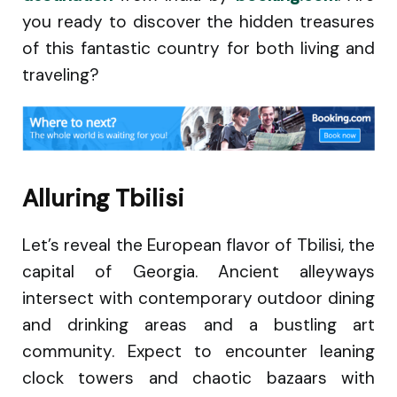
you ready to discover the hidden treasures
of this fantastic country for both living and
traveling?
Alluring Tbilisi
Let’s reveal the European flavor of Tbilisi, the
capital of Georgia. Ancient alleyways
intersect with contemporary outdoor dining
and drinking areas and a bustling art
community. Expect to encounter leaning
clock towers and chaotic bazaars with