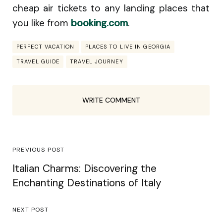
cheap air tickets to any landing places that
you like from
booking.com
.
PERFECT VACATION
PLACES TO LIVE IN GEORGIA
TRAVEL GUIDE
TRAVEL JOURNEY
WRITE COMMENT
PREVIOUS POST
Italian Charms: Discovering the
Enchanting Destinations of Italy
NEXT POST