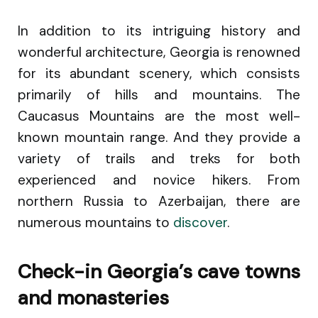
In addition to its intriguing history and
wonderful architecture, Georgia is renowned
for its abundant scenery, which consists
primarily of hills and mountains. The
Caucasus Mountains are the most well-
known mountain range. And they provide a
variety of trails and treks for both
experienced and novice hikers. From
northern Russia to Azerbaijan, there are
numerous mountains to
discover
.
Check-in Georgia’s cave towns
and monasteries