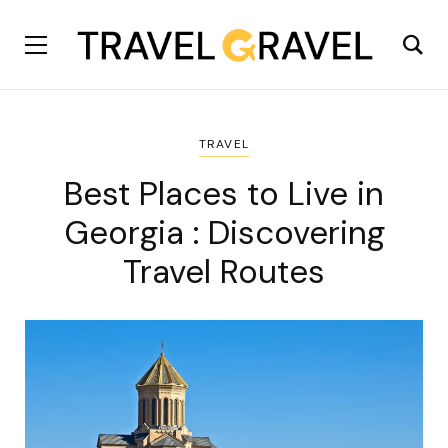
TRAVEL
Best Places to Live in
Georgia : Discovering
Travel Routes