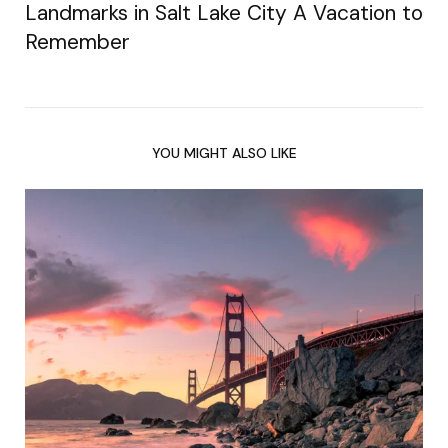
Landmarks in Salt Lake City A Vacation to
Remember
YOU MIGHT ALSO LIKE