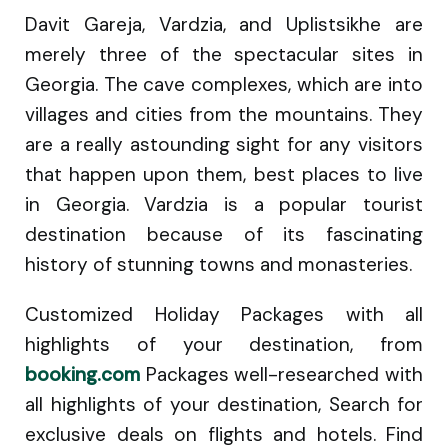
Davit Gareja, Vardzia, and Uplistsikhe are
merely three of the spectacular sites in
Georgia. The cave complexes, which are into
villages and cities from the mountains. They
are a really astounding sight for any visitors
that happen upon them, best places to live
in Georgia. Vardzia is a popular tourist
destination because of its fascinating
history of stunning towns and monasteries.
Customized Holiday Packages with all
highlights of your destination, from
booking.com
Packages well-researched with
all highlights of your destination, Search for
exclusive deals on flights and hotels. Find