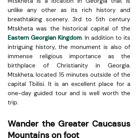
Mtskheta is a location in Georgia that is
unlike any other as its rich history and
breathtaking scenery. 3rd to 5th century
Mtskheta was the historical capital of the
Eastern Georgian Kingdom
. In addition to its
intriguing history, the monument is also of
immense religious importance as the
birthplace of Christianity in Georgia.
Mtskheta, located 15 minutes outside of the
capital Tbilisi. It is an excellent place for a
one-day guided tour and is well worth the
trip.
Wander the Greater Caucasus
Mountains on foot