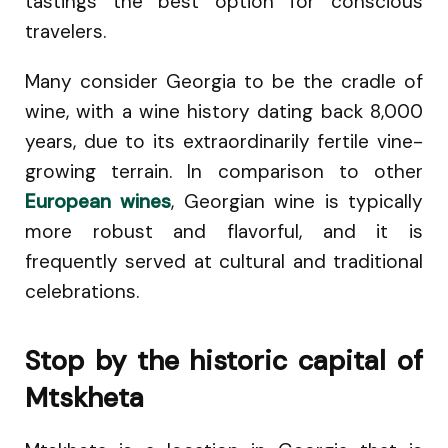
tastings the best option for conscious
travelers.
Many consider Georgia to be the cradle of
wine, with a wine history dating back 8,000
years, due to its extraordinarily fertile vine-
growing terrain. In comparison to other
European wines
, Georgian wine is typically
more robust and flavorful, and it is
frequently served at cultural and traditional
celebrations.
Stop by the historic capital of
Mtskheta