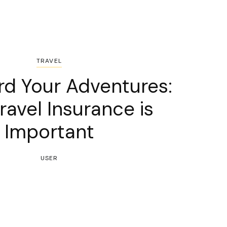
TRAVEL
rd Your Adventures:
avel Insurance is
Important
USER