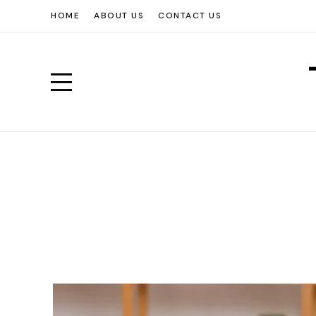
HOME
ABOUT US
CONTACT US