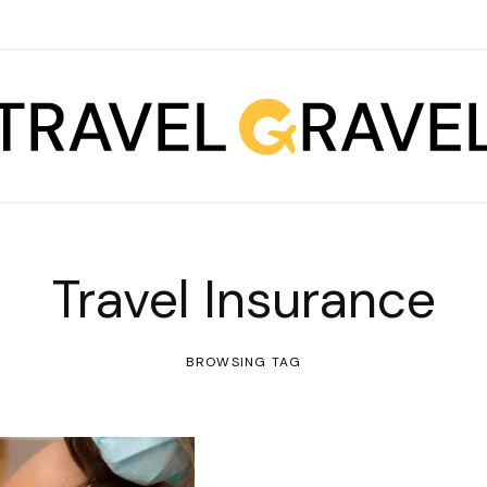
Travel Insurance
BROWSING TAG