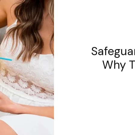
Safegua
Why Tr