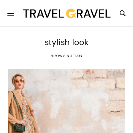
stylish look
BROWSING TAG