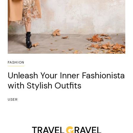
FASHION
Unleash Your Inner Fashionista
with Stylish Outfits
USER