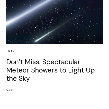
TRAVEL
Don’t Miss: Spectacular
Meteor Showers to Light Up
the Sky
USER