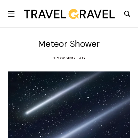
Meteor Shower
BROWSING TAG