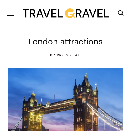
London attractions
BROWSING TAG