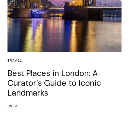
TRAVEL
Best Places in London: A
Curator’s Guide to Iconic
Landmarks
USER