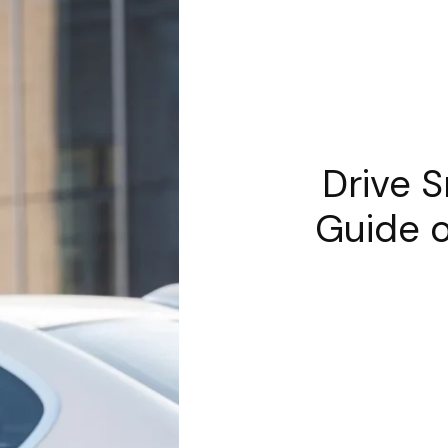
Drive S
Guide o