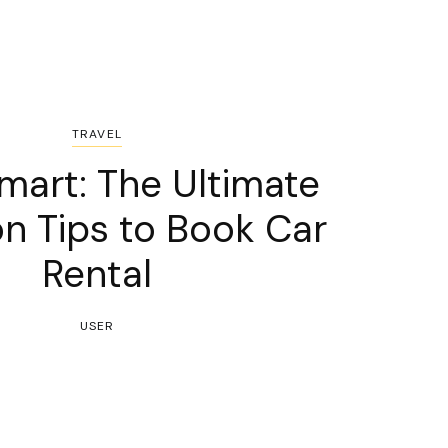
TRAVEL
mart: The Ultimate
n Tips to Book Car
Rental
USER