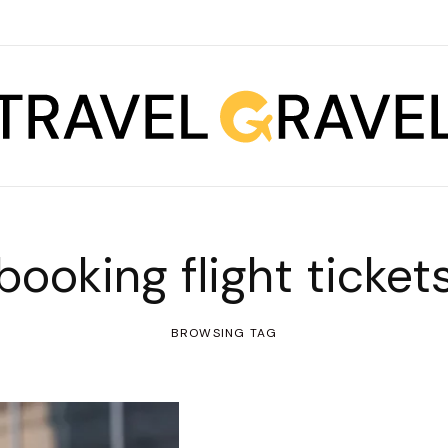
booking flight ticket
BROWSING TAG