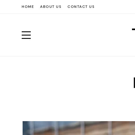
HOME
ABOUT US
CONTACT US