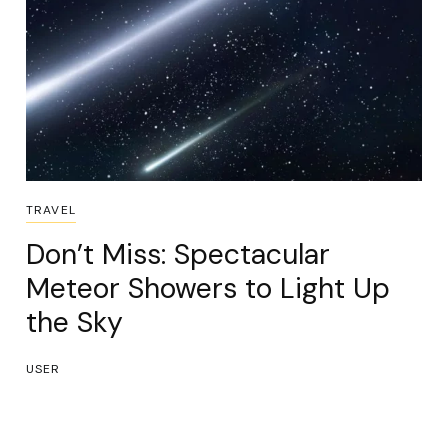
TRAVEL
Don’t Miss: Spectacular
Meteor Showers to Light Up
the Sky
USER