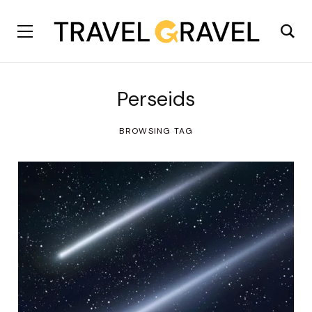
Perseids
BROWSING TAG