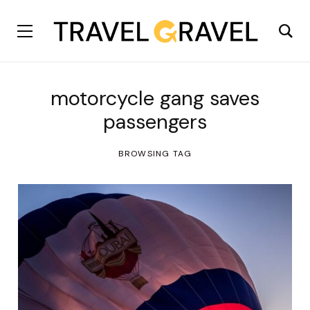
motorcycle gang saves
passengers
BROWSING TAG