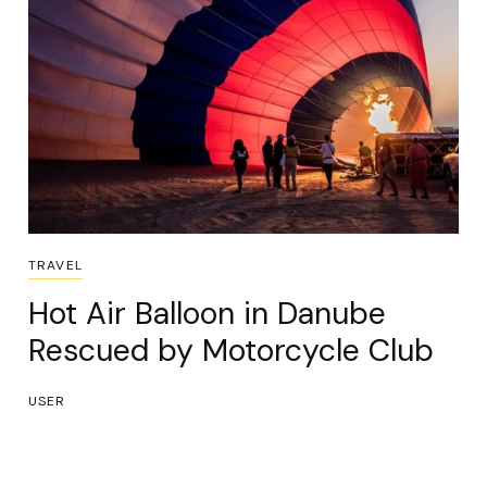
TRAVEL
Hot Air Balloon in Danube
Rescued by Motorcycle Club
USER