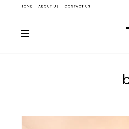
HOME
ABOUT US
CONTACT US