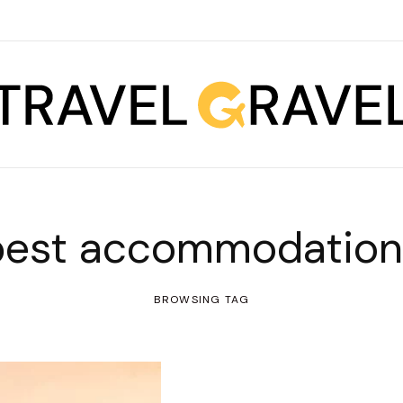
best accommodation
BROWSING TAG