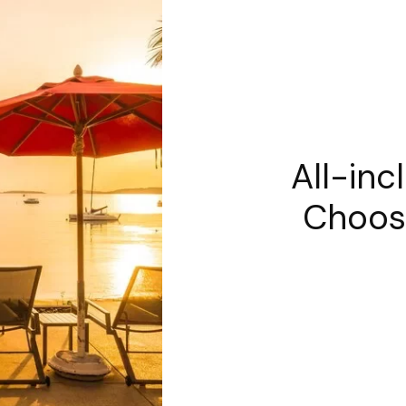
All-inc
Choos