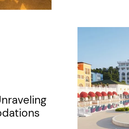
Unraveling
dations