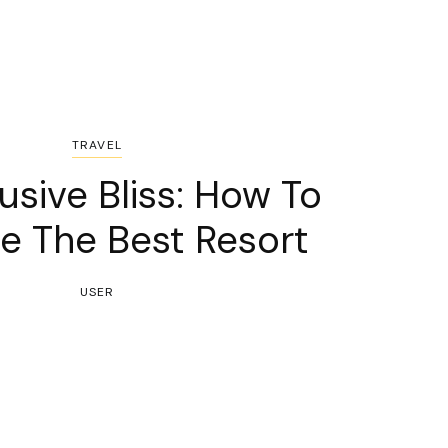
TRAVEL
lusive Bliss: How To
e The Best Resort
USER