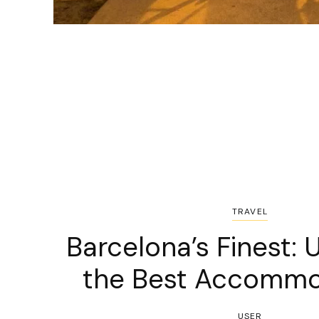
TRAVEL
Barcelona’s Finest: 
the Best Accommo
USER